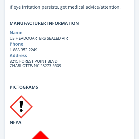
If eye irritation persists, get medical advice/attention.
MANUFACTURER INFORMATION
Name
US HEADQUARTERS SEALED AIR
Phone
1-888-352-2249
Address
8215 FOREST POINT BLVD.
CHARLOTTE, NC 28273-5509
PICTOGRAMS
NFPA