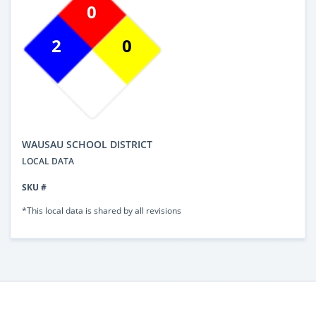
0
2
0
WAUSAU SCHOOL DISTRICT
LOCAL DATA
SKU #
*This local data is shared by all revisions