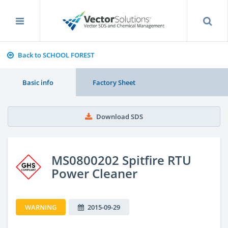
Back to SCHOOL FOREST
Basic info
Factory Sheet
Download SDS
MS0800202 Spitfire RTU
Power Cleaner
WARNING
2015-09-29