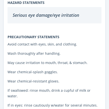
HAZARD STATEMENTS
Serious eye damage/eye irritation
PRECAUTIONARY STATEMENTS
Avoid contact with eyes, skin, and clothing.
Wash thoroughly after handling.
May cause irritation to mouth, throat, & stomach.
Wear chemical-splash goggles.
Wear chemical-resistant gloves.
If swallowed: rinse mouth, drink a cupful of milk or
water.
If in eyes: rinse cautiously w/water for several minutes.