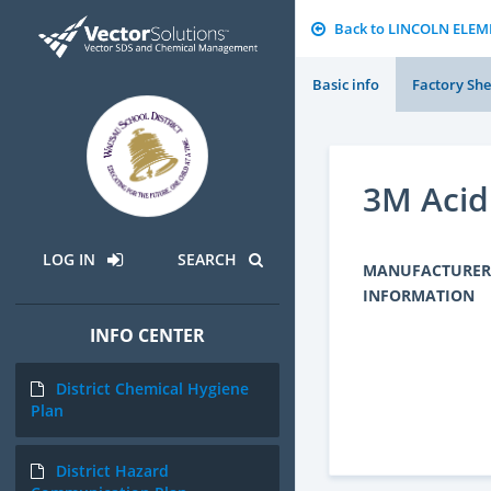
Back to LINCOLN ELE
Basic info
Factory She
3M Acid
LOG IN
SEARCH
MANUFACTURER
INFORMATION
INFO CENTER
District Chemical Hygiene
Plan
District Hazard