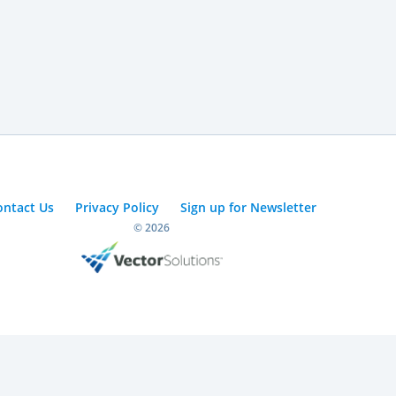
ontact Us
Privacy Policy
Sign up for Newsletter
© 2026