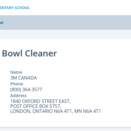
MENTARY SCHOOL
et
 Bowl Cleaner
Name
3M CANADA
Phone
(800) 364-3577
Address
1840 OXFORD STREET EAST,
POST OFFICE BOX 5757,
LONDON, ONTARIO N6A 4T1, MN N6A 4T1