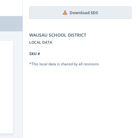
Download SDS
WAUSAU SCHOOL DISTRICT
LOCAL DATA
SKU #
*This local data is shared by all revisions