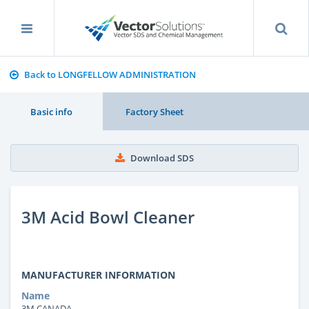
Back to LONGFELLOW ADMINISTRATION
Basic info
Factory Sheet
Download SDS
3M Acid Bowl Cleaner
MANUFACTURER INFORMATION
Name
3M CANADA