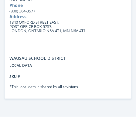
Phone
(800) 364-3577
Address
1840 OXFORD STREET EAST,
POST OFFICE BOX 5757,
LONDON, ONTARIO N6A 4T1, MN N6A 4T1
WAUSAU SCHOOL DISTRICT
LOCAL DATA
SKU #
*This local data is shared by all revisions