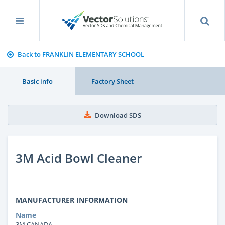
Back to FRANKLIN ELEMENTARY SCHOOL
Basic info
Factory Sheet
Download SDS
3M Acid Bowl Cleaner
MANUFACTURER INFORMATION
Name
3M CANADA