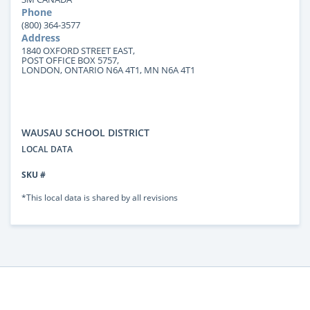
Phone
(800) 364-3577
Address
1840 OXFORD STREET EAST,
POST OFFICE BOX 5757,
LONDON, ONTARIO N6A 4T1, MN N6A 4T1
WAUSAU SCHOOL DISTRICT
LOCAL DATA
SKU #
*This local data is shared by all revisions