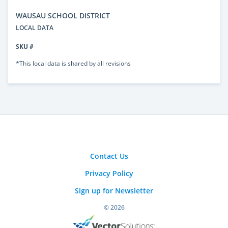
WAUSAU SCHOOL DISTRICT
LOCAL DATA
SKU #
*This local data is shared by all revisions
Contact Us
Privacy Policy
Sign up for Newsletter
© 2026