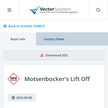
Back to SCHOOL FOREST
Basic info
Factory Sheet
Download SDS
Motsenbocker's Lift Off
2016-05-08