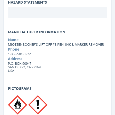
HAZARD STATEMENTS
MANUFACTURER INFORMATION
Name
MIOTSENBOCKER'S LIFT OFF #3 PEN, INK & MARKER REMOVER
Phone
1-858-581-0222
Address
P.O. BOX 90947
SAN DIEGO, CA 92169
USA
PICTOGRAMS