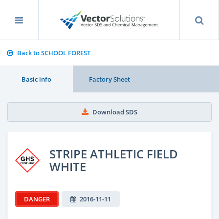
Back to SCHOOL FOREST
Basic info
Factory Sheet
Download SDS
STRIPE ATHLETIC FIELD
WHITE
DANGER
2016-11-11