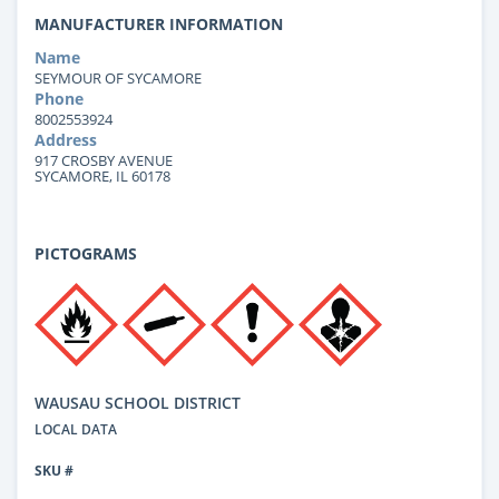
MANUFACTURER INFORMATION
Name
SEYMOUR OF SYCAMORE
Phone
8002553924
Address
917 CROSBY AVENUE
SYCAMORE, IL 60178
PICTOGRAMS
WAUSAU SCHOOL DISTRICT
LOCAL DATA
SKU #