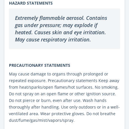
HAZARD STATEMENTS
Extremely flammable aerosol. Contains
gas under pressure; may explode if
heated. Causes skin and eye irritation.
May cause respiratory irritation.
PRECAUTIONARY STATEMENTS
May cause damage to organs through prolonged or
repeated exposure. Precautionary statements Keep away
from heat/sparks/open flames/hot surfaces. No smoking.
Do not spray on an open flame or other ignition source.
Do not pierce or burn, even after use. Wash hands
thoroughly after handling. Use only outdoors or in a well-
ventilated area. Wear protective gloves. Do not breathe
dust/fume/gas/mist/vapors/spray.