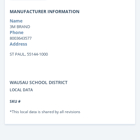
MANUFACTURER INFORMATION
Name
3M BRAND
Phone
8003643577
Address
ST PAUL, 55144-1000
WAUSAU SCHOOL DISTRICT
LOCAL DATA
SKU #
*This local data is shared by all revisions