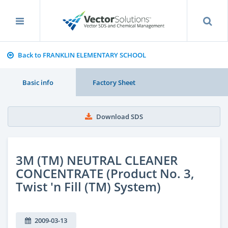
Back to FRANKLIN ELEMENTARY SCHOOL
Basic info
Factory Sheet
Download SDS
3M (TM) NEUTRAL CLEANER
CONCENTRATE (Product No. 3,
Twist 'n Fill (TM) System)
2009-03-13