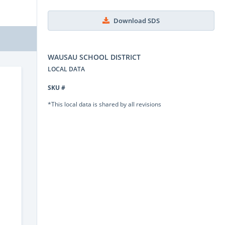
Download SDS
WAUSAU SCHOOL DISTRICT
LOCAL DATA
SKU #
*This local data is shared by all revisions