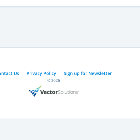
ontact Us
Privacy Policy
Sign up for Newsletter
© 2026