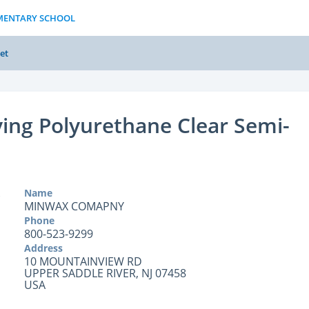
EMENTARY SCHOOL
et
ying Polyurethane Clear Semi-
Name
MINWAX COMAPNY
Phone
800-523-9299
Address
10 MOUNTAINVIEW RD
UPPER SADDLE RIVER, NJ 07458
USA