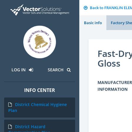
Back to FRANKLIN EL
Basic info
Factory She
Fast-Dr
Gloss
LOG IN
SEARCH
MANUFACTURER
INFORMATION
INFO CENTER
District Chemical Hygiene
Plan
District Hazard