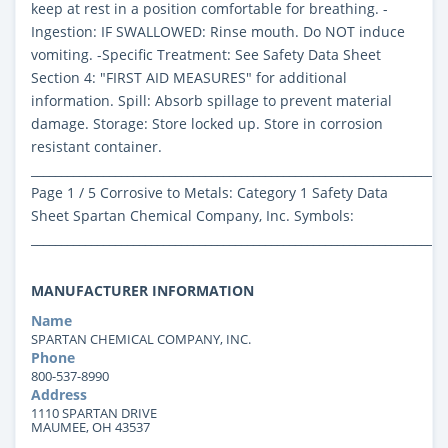
keep at rest in a position comfortable for breathing. -
Ingestion: IF SWALLOWED: Rinse mouth. Do NOT induce
vomiting. -Specific Treatment: See Safety Data Sheet
Section 4: "FIRST AID MEASURES" for additional
information. Spill: Absorb spillage to prevent material
damage. Storage: Store locked up. Store in corrosion
resistant container.
_____________________________________________________________________
Page 1 / 5 Corrosive to Metals: Category 1 Safety Data
Sheet Spartan Chemical Company, Inc. Symbols:
_____________________________________________________________________
MANUFACTURER INFORMATION
Name
SPARTAN CHEMICAL COMPANY, INC.
Phone
800-537-8990
Address
1110 SPARTAN DRIVE
MAUMEE, OH 43537