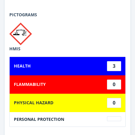
PICTOGRAMS
HMIS
3
HEALTH
0
FLAMMABILITY
0
PHYSICAL HAZARD
PERSONAL PROTECTION