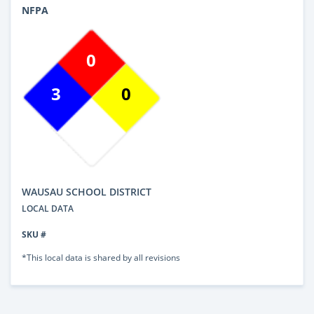
NFPA
0
3
0
WAUSAU SCHOOL DISTRICT
LOCAL DATA
SKU #
*This local data is shared by all revisions