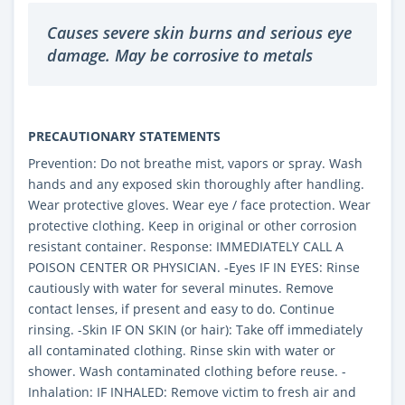
Causes severe skin burns and serious eye
damage. May be corrosive to metals
PRECAUTIONARY STATEMENTS
Prevention: Do not breathe mist, vapors or spray. Wash
hands and any exposed skin thoroughly after handling.
Wear protective gloves. Wear eye / face protection. Wear
protective clothing. Keep in original or other corrosion
resistant container. Response: IMMEDIATELY CALL A
POISON CENTER OR PHYSICIAN. -Eyes IF IN EYES: Rinse
cautiously with water for several minutes. Remove
contact lenses, if present and easy to do. Continue
rinsing. -Skin IF ON SKIN (or hair): Take off immediately
all contaminated clothing. Rinse skin with water or
shower. Wash contaminated clothing before reuse. -
Inhalation: IF INHALED: Remove victim to fresh air and