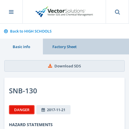
Back to HIGH SCHOOLS
Basic info
Factory Sheet
Download SDS
SNB-130
DANGER
2017-11-21
HAZARD STATEMENTS