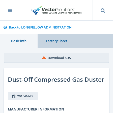
Back to LONGFELLOW ADMINISTRATION
Basic info
Factory Sheet
Download SDS
Dust-Off Compressed Gas Duster
2015-04-28
MANUFACTURER INFORMATION