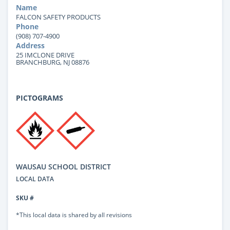
Name
FALCON SAFETY PRODUCTS
Phone
(908) 707-4900
Address
25 IMCLONE DRIVE
BRANCHBURG, NJ 08876
PICTOGRAMS
WAUSAU SCHOOL DISTRICT
LOCAL DATA
SKU #
*This local data is shared by all revisions