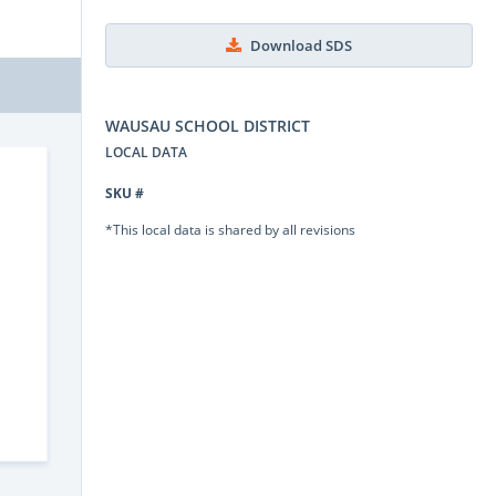
Download SDS
WAUSAU SCHOOL DISTRICT
LOCAL DATA
SKU #
*This local data is shared by all revisions