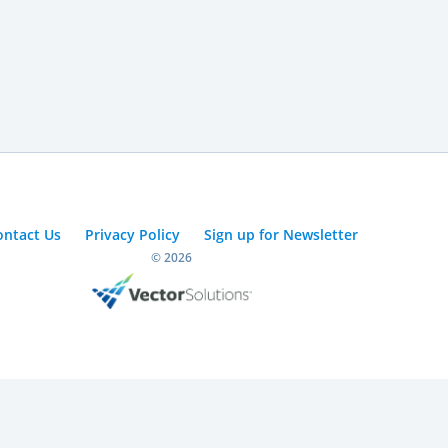
ontact Us
Privacy Policy
Sign up for Newsletter
© 2026