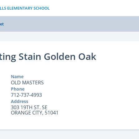
ILLS ELEMENTARY SCHOOL
et
ting Stain Golden Oak
Name
OLD MASTERS
Phone
712-737-4993
Address
303 19TH ST. SE
ORANGE CITY, 51041