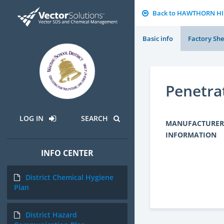
Back to HAWTHORN H
Basic info
Factory She
Penetra
LOG IN
SEARCH
MANUFACTURER
INFORMATION
INFO CENTER
District Chemical Hygiene
Plan
District Hazard