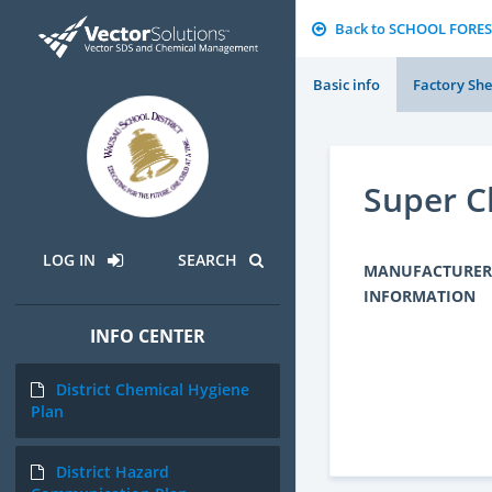
Back to SCHOOL FORES
Basic info
Factory She
Super C
LOG IN
SEARCH
MANUFACTURER
INFORMATION
INFO CENTER
District Chemical Hygiene
Plan
District Hazard