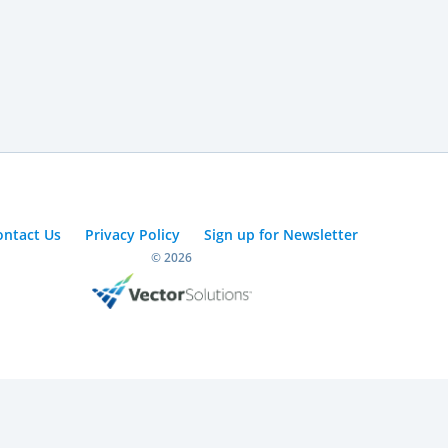
ontact Us
Privacy Policy
Sign up for Newsletter
© 2026