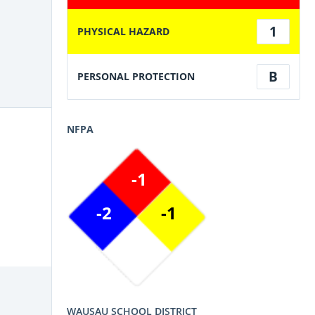
1
PHYSICAL HAZARD
B
PERSONAL PROTECTION
NFPA
-1
-2
-1
WAUSAU SCHOOL DISTRICT