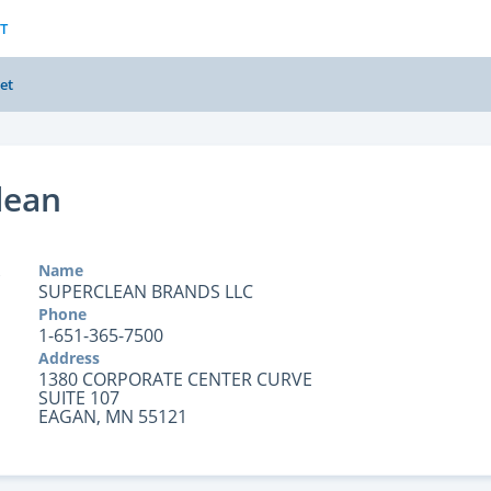
T
et
lean
Name
SUPERCLEAN BRANDS LLC
Phone
1-651-365-7500
Address
1380 CORPORATE CENTER CURVE
SUITE 107
EAGAN, MN 55121