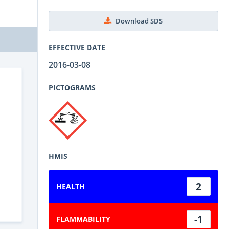
Download SDS
EFFECTIVE DATE
2016-03-08
PICTOGRAMS
HMIS
2
HEALTH
-1
FLAMMABILITY