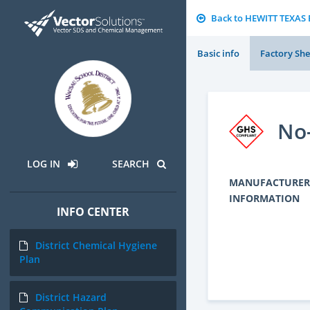
Back to HEWITT TEXA
Basic info
Factory She
No-
LOG IN
SEARCH
MANUFACTURER
INFORMATION
INFO CENTER
District Chemical Hygiene
Plan
District Hazard