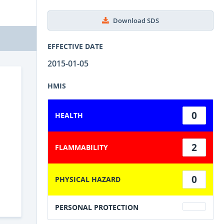
Download SDS
EFFECTIVE DATE
2015-01-05
HMIS
0
HEALTH
2
FLAMMABILITY
0
PHYSICAL HAZARD
PERSONAL PROTECTION