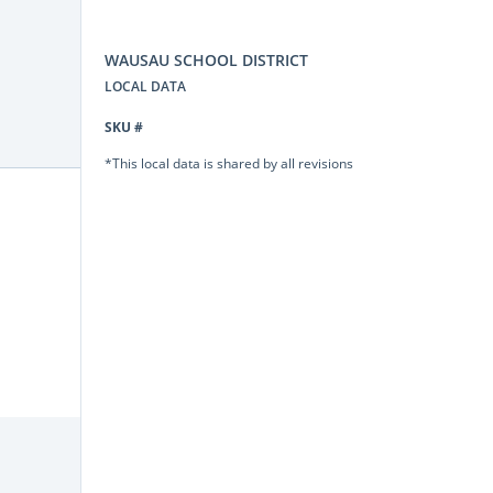
WAUSAU SCHOOL DISTRICT
LOCAL DATA
SKU #
*This local data is shared by all revisions