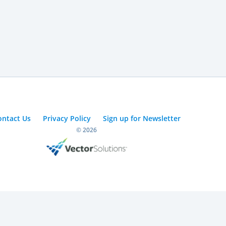
ontact Us
Privacy Policy
Sign up for Newsletter
© 2026