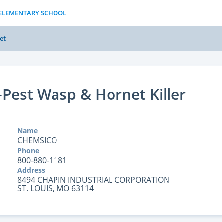
S ELEMENTARY SCHOOL
et
Pest Wasp & Hornet Killer
Name
CHEMSICO
Phone
800-880-1181
Address
8494 CHAPIN INDUSTRIAL CORPORATION
ST. LOUIS, MO 63114