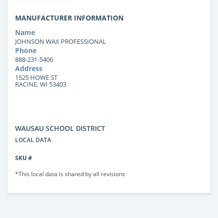
MANUFACTURER INFORMATION
Name
JOHNSON WAX PROFESSIONAL
Phone
888-231-5406
Address
1525 HOWE ST
RACINE, WI 53403
WAUSAU SCHOOL DISTRICT
LOCAL DATA
SKU #
*This local data is shared by all revisions