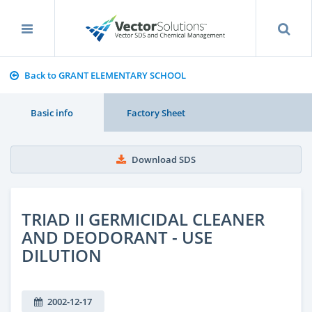
Back to GRANT ELEMENTARY SCHOOL
Basic info
Factory Sheet
Download SDS
TRIAD II GERMICIDAL CLEANER
AND DEODORANT - USE
DILUTION
2002-12-17