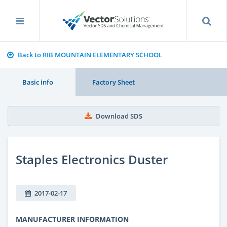
Back to RIB MOUNTAIN ELEMENTARY SCHOOL
Basic info
Factory Sheet
Download SDS
Staples Electronics Duster
2017-02-17
MANUFACTURER INFORMATION