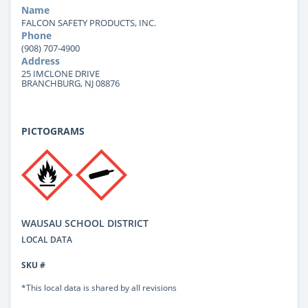
Name
FALCON SAFETY PRODUCTS, INC.
Phone
(908) 707-4900
Address
25 IMCLONE DRIVE
BRANCHBURG, NJ 08876
PICTOGRAMS
WAUSAU SCHOOL DISTRICT
LOCAL DATA
SKU #
*This local data is shared by all revisions