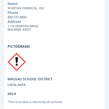
Name
SPARTAN CHEMICAL, INC
Phone
800-537-8990
Address
1110 SPARTAN DRIVE
MAUMEE, 43537
PICTOGRAMS
WAUSAU SCHOOL DISTRICT
LOCAL DATA
SKU #
*This local data is shared by all revisions