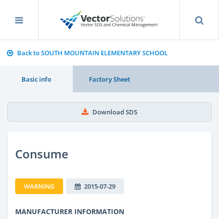
Back to SOUTH MOUNTAIN ELEMENTARY SCHOOL
Basic info
Factory Sheet
Download SDS
Consume
WARNING
2015-07-29
MANUFACTURER INFORMATION