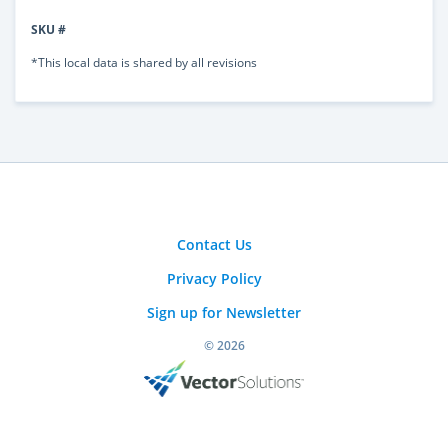
SKU #
*This local data is shared by all revisions
Contact Us
Privacy Policy
Sign up for Newsletter
© 2026