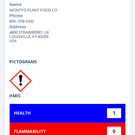
Name
MONTY'S PLANT FOOD CO
Phone
800--978-6342
Address
4800 STRAWBERRY LN
LOUISVILLE, KY 40209
USA
PICTOGRAMS
HMIS
1
HEALTH
0
FLAMMABILITY