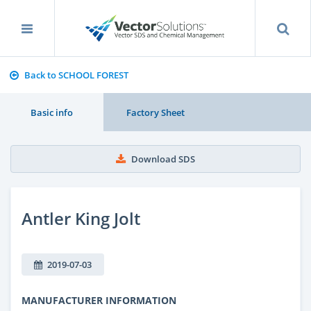
Back to SCHOOL FOREST
Basic info
Factory Sheet
Download SDS
Antler King Jolt
2019-07-03
MANUFACTURER INFORMATION