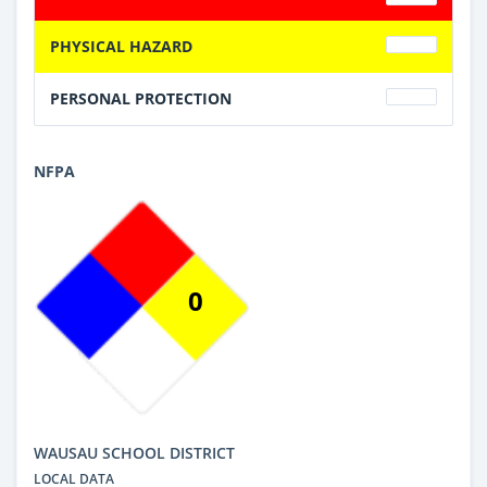
PHYSICAL HAZARD
PERSONAL PROTECTION
NFPA
0
WAUSAU SCHOOL DISTRICT
LOCAL DATA