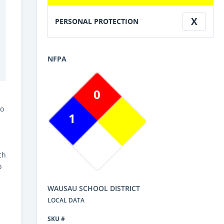
X
PERSONAL PROTECTION
NFPA
0
Do
1
ch
o
WAUSAU SCHOOL DISTRICT
LOCAL DATA
SKU #