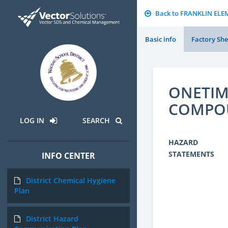
Back to FRANKLIN EL
Basic info
Factory She
ONETIM
COMPO
LOG IN
SEARCH
HAZARD
STATEMENTS
INFO CENTER
District Chemical Hygiene
Plan
District Hazard