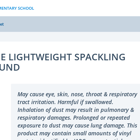
EMENTARY SCHOOL
et
E LIGHTWEIGHT SPACKLING
UND
May cause eye, skin, nose, throat & respiratory
tract irritation. Harmful if swallowed.
Inhalation of dust may result in pulmonary &
respiratory damages. Prolonged or repeated
exposure to dust may cause lung damage. This
product may contain small amounts of vinyl