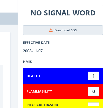
NO SIGNAL WORD
Download SDS
EFFECTIVE DATE
2008-11-07
HMIS
1
HEALTH
0
FLAMMABILITY
PHYSICAL HAZARD