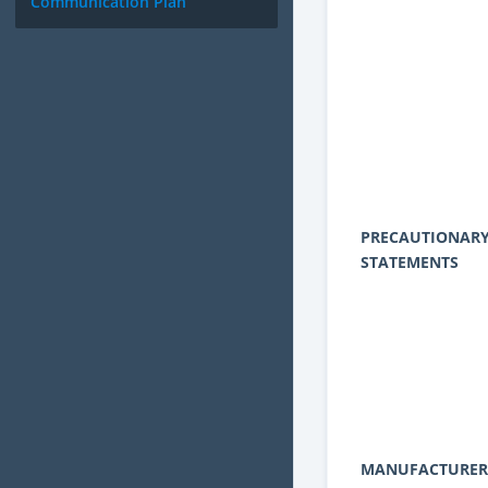
Communication Plan
PRECAUTIONAR
STATEMENTS
MANUFACTURER