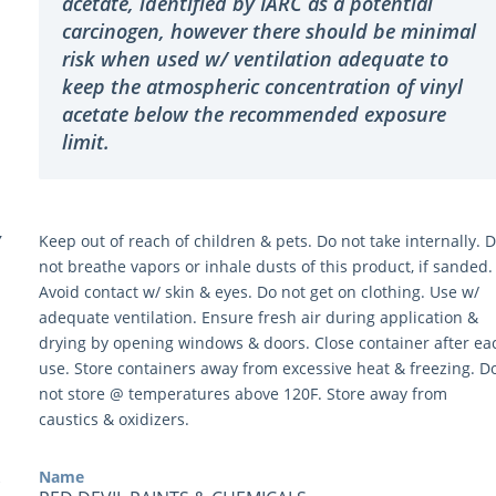
acetate, identified by IARC as a potential
carcinogen, however there should be minimal
risk when used w/ ventilation adequate to
keep the atmospheric concentration of vinyl
acetate below the recommended exposure
limit.
Y
Keep out of reach of children & pets. Do not take internally. 
not breathe vapors or inhale dusts of this product, if sanded.
Avoid contact w/ skin & eyes. Do not get on clothing. Use w/
adequate ventilation. Ensure fresh air during application &
drying by opening windows & doors. Close container after ea
use. Store containers away from excessive heat & freezing. D
not store @ temperatures above 120F. Store away from
caustics & oxidizers.
Name