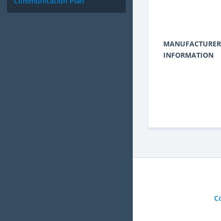
Communication Plan
MANUFACTURER
INFORMATION
C