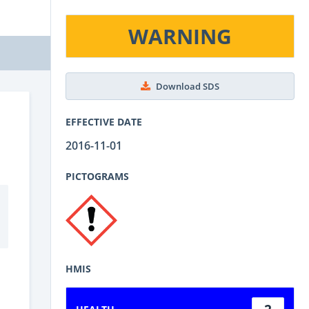
WARNING
Download SDS
EFFECTIVE DATE
2016-11-01
PICTOGRAMS
HMIS