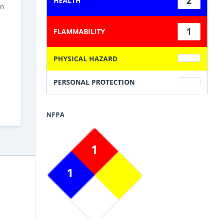
2
HEALTH
in
1
FLAMMABILITY
PHYSICAL HAZARD
PERSONAL PROTECTION
NFPA
1
1