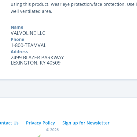
using this product. Wear eye protection/face protection. Use 
well ventilated area.
Name
VALVOLINE LLC
Phone
1-800-TEAMVAL
Address
2499 BLAZER PARKWAY
LEXINGTON, KY 40509
ontact Us
Privacy Policy
Sign up for Newsletter
© 2026