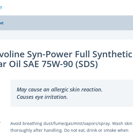
T
et
voline Syn-Power Full Synthetic
r Oil SAE 75W-90 (SDS)
May cause an allergic skin reaction.
Causes eye irritation.
Y
Avoid breathing dust/fume/gas/mist/vapors/spray. Wash skin
thoroughly after handling. Do not eat, drink or smoke when