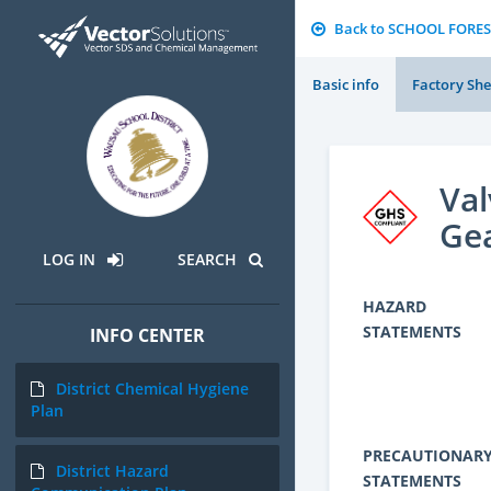
Back to SCHOOL FORES
Basic info
Factory She
Val
Gea
LOG IN
SEARCH
HAZARD
STATEMENTS
INFO CENTER
District Chemical Hygiene
Plan
PRECAUTIONAR
District Hazard
STATEMENTS