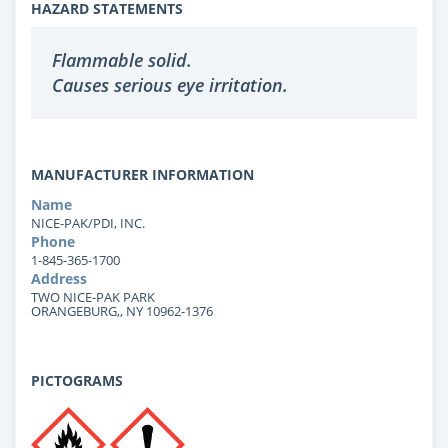
HAZARD STATEMENTS
Flammable solid.
Causes serious eye irritation.
MANUFACTURER INFORMATION
Name
NICE-PAK/PDI, INC.
Phone
1-845-365-1700
Address
TWO NICE-PAK PARK
ORANGEBURG,, NY 10962-1376
PICTOGRAMS