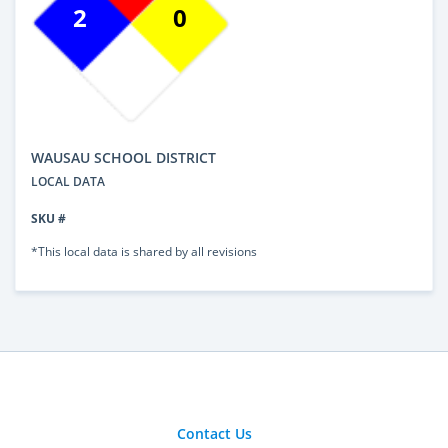
2
0
WAUSAU SCHOOL DISTRICT
LOCAL DATA
SKU #
*This local data is shared by all revisions
Contact Us