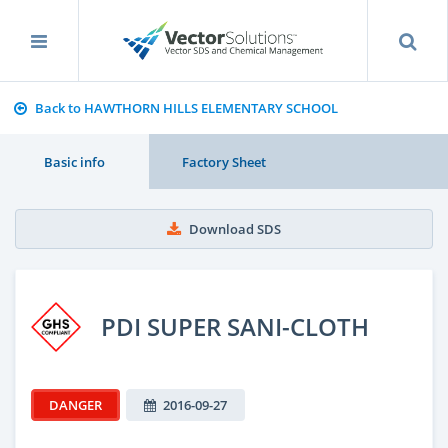
Back to HAWTHORN HILLS ELEMENTARY SCHOOL
Basic info
Factory Sheet
Download SDS
PDI SUPER SANI-CLOTH
DANGER
2016-09-27