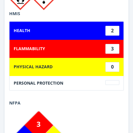
HMIS
2
HEALTH
3
FLAMMABILITY
0
PHYSICAL HAZARD
PERSONAL PROTECTION
NFPA
3