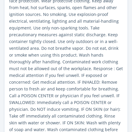
face protection. Wear protective clothing. Keep away
from heat, hot surfaces, sparks, open flames and other
ignition sources. No smoking. Use explosion-proof
electrical, ventilating, lighting and all material-handling
equipment. Use only non-sparking tools. Take
precautionary measures against static discharge. Keep
container tightly closed. Use only outdoors or in a well-
ventilated area. Do not breathe vapor. Do not eat, drink
or smoke when using this product. Wash hands
thoroughly after handling. Contaminated work clothing
must not be allowed out of the workplace. Response : Get
medical attention if you feel unwell. IF exposed or
concerned: Get medical attention. IF INHALED: Remove
person to fresh air and keep comfortable for breathing.
Call a POISON CENTER or physician if you feel unwell. IF
SWALLOWED: Immediately call a POISON CENTER or
physician. Do NOT induce vomiting. IF ON SKIN (or hair):
Take off immediately all contaminated clothing. Rinse
skin with water or shower. IF ON SKIN: Wash with plenty
of soap and water. Wash contaminated clothing before