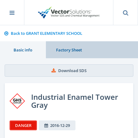
Back to GRANT ELEMENTARY SCHOOL
Basic info
Factory Sheet
Download SDS
Industrial Enamel Tower
Gray
DANGER
2016-12-29