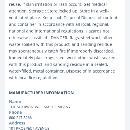
reuse. If skin irritation or rash occurs: Get medical
attention. Storage : Store locked up. Store in a well-
ventilated place. Keep cool. Disposal Dispose of contents
and container in accordance with all local, regional,
national and international regulations. Hazards not
otherwise classified : DANGER: Rags, steel wool, other
waste soaked with this product, and sanding residue
may spontaneously catch fire if improperly discarded.
Immediately place rags, steel wool, other waste soaked
with this product, and sanding residue in a sealed,
water-filled, metal container. Dispose of in accordance
with local fire regulations.
MANUFACTURER INFORMATION
Name
THE SHERWIN-WILLAMS COMPANY
Phone
800-247-3266
Address
101 PROSPECT AVENUE