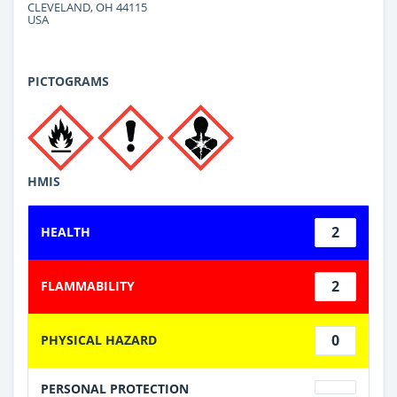
CLEVELAND, OH 44115
USA
PICTOGRAMS
HMIS
2
HEALTH
2
FLAMMABILITY
0
PHYSICAL HAZARD
PERSONAL PROTECTION