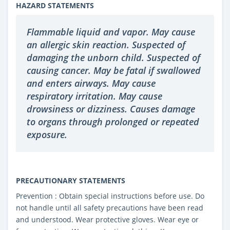
HAZARD STATEMENTS
Flammable liquid and vapor. May cause
an allergic skin reaction. Suspected of
damaging the unborn child. Suspected of
causing cancer. May be fatal if swallowed
and enters airways. May cause
respiratory irritation. May cause
drowsiness or dizziness. Causes damage
to organs through prolonged or repeated
exposure.
PRECAUTIONARY STATEMENTS
Prevention : Obtain special instructions before use. Do
not handle until all safety precautions have been read
and understood. Wear protective gloves. Wear eye or