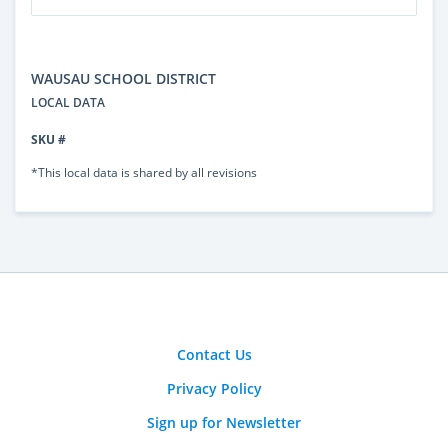
WAUSAU SCHOOL DISTRICT
LOCAL DATA
SKU #
*This local data is shared by all revisions
Contact Us
Privacy Policy
Sign up for Newsletter