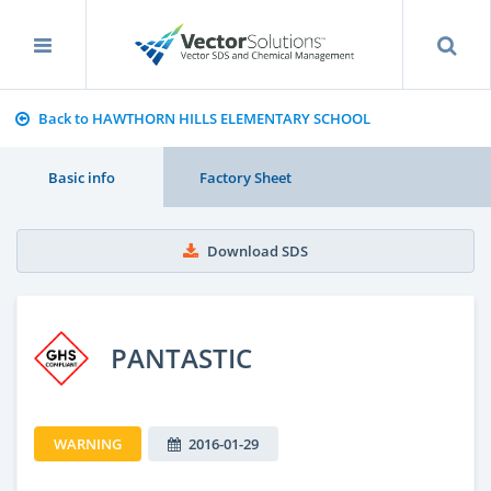
Back to HAWTHORN HILLS ELEMENTARY SCHOOL
Basic info
Factory Sheet
Download SDS
PANTASTIC
WARNING
2016-01-29