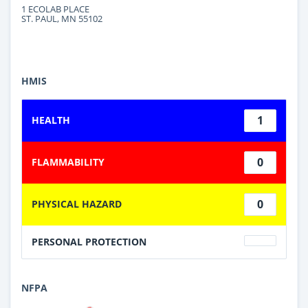
1 ECOLAB PLACE
ST. PAUL, MN 55102
HMIS
1
HEALTH
0
FLAMMABILITY
0
PHYSICAL HAZARD
PERSONAL PROTECTION
NFPA