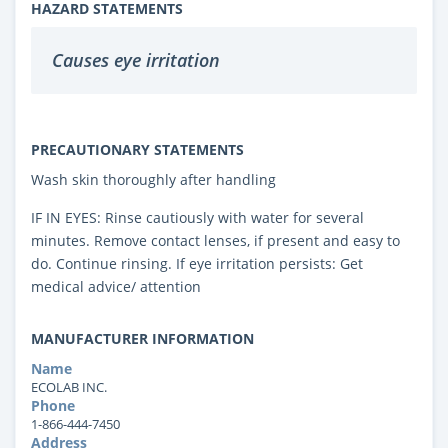
HAZARD STATEMENTS
Causes eye irritation
PRECAUTIONARY STATEMENTS
Wash skin thoroughly after handling
IF IN EYES: Rinse cautiously with water for several
minutes. Remove contact lenses, if present and easy to
do. Continue rinsing. If eye irritation persists: Get
medical advice/ attention
MANUFACTURER INFORMATION
Name
ECOLAB INC.
Phone
1-866-444-7450
Address