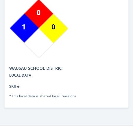
0
1
0
WAUSAU SCHOOL DISTRICT
LOCAL DATA
SKU #
*This local data is shared by all revisions