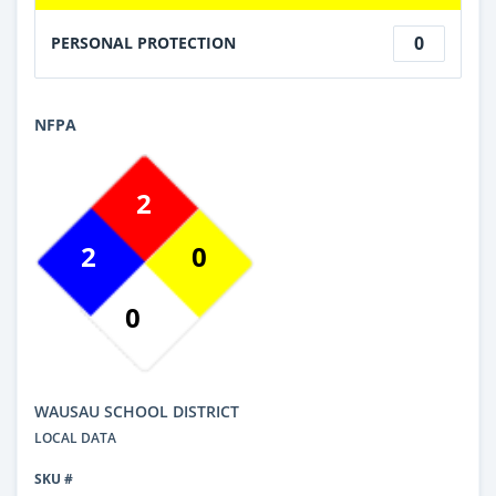
0
PERSONAL PROTECTION
NFPA
2
2
0
0
WAUSAU SCHOOL DISTRICT
LOCAL DATA
SKU #