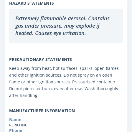
HAZARD STATEMENTS
Extremely flammable aerosol. Contains
gas under pressure, may explode if
heated. Causes eye irritation.
PRECAUTIONARY STATEMENTS
Keep away from heat, hot surfaces, sparks, open flames
and other ignition sources. Do not spray on an open
flame or other ignition sources. Pressurized container.
Do not pierce or burn, even after use. Wash thoroughly
after handling.
MANUFACTURER INFORMATION
Name
PERIO INC.
Phone