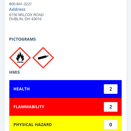
800-841-3221
Address
6156 WILCOX ROAD
DUBLIN, OH 43016
PICTOGRAMS
HMIS
2
HEALTH
2
FLAMMABILITY
0
PHYSICAL HAZARD