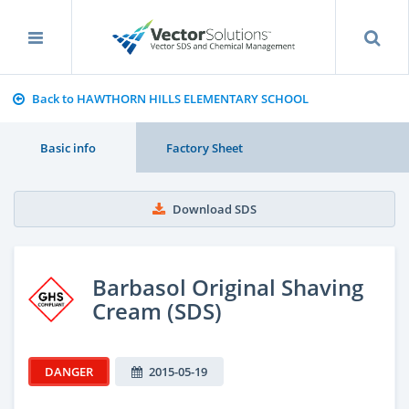
Back to HAWTHORN HILLS ELEMENTARY SCHOOL
Basic info
Factory Sheet
Download SDS
Barbasol Original Shaving
Cream (SDS)
DANGER
2015-05-19