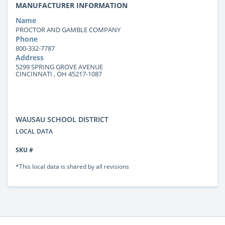
MANUFACTURER INFORMATION
Name
PROCTOR AND GAMBLE COMPANY
Phone
800-332-7787
Address
5299 SPRING GROVE AVENUE
CINCINNATI , OH 45217-1087
WAUSAU SCHOOL DISTRICT
LOCAL DATA
SKU #
*This local data is shared by all revisions