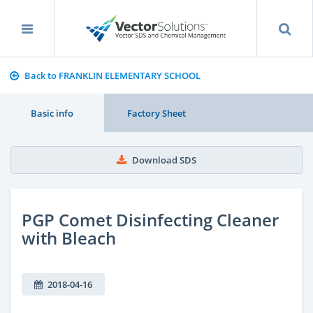
Back to FRANKLIN ELEMENTARY SCHOOL
Basic info
Factory Sheet
Download SDS
PGP Comet Disinfecting Cleaner
with Bleach
2018-04-16