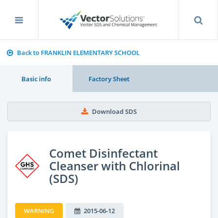
Back to FRANKLIN ELEMENTARY SCHOOL
Basic info
Factory Sheet
Download SDS
Comet Disinfectant
Cleanser with Chlorinal
(SDS)
WARNING
2015-06-12