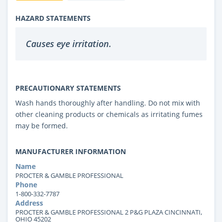
HAZARD STATEMENTS
Causes eye irritation.
PRECAUTIONARY STATEMENTS
Wash hands thoroughly after handling. Do not mix with
other cleaning products or chemicals as irritating fumes
may be formed.
MANUFACTURER INFORMATION
Name
PROCTER & GAMBLE PROFESSIONAL
Phone
1-800-332-7787
Address
PROCTER & GAMBLE PROFESSIONAL 2 P&G PLAZA CINCINNATI,
OHIO 45202