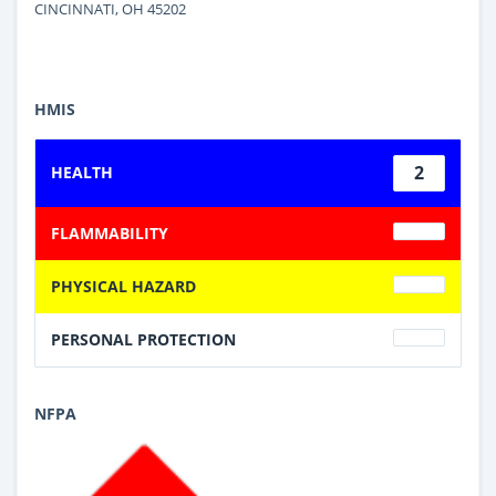
CINCINNATI, OH 45202
HMIS
2
HEALTH
FLAMMABILITY
PHYSICAL HAZARD
PERSONAL PROTECTION
NFPA