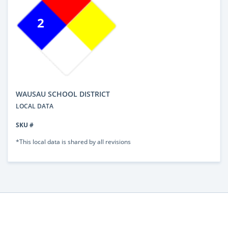
2
WAUSAU SCHOOL DISTRICT
LOCAL DATA
SKU #
*This local data is shared by all revisions