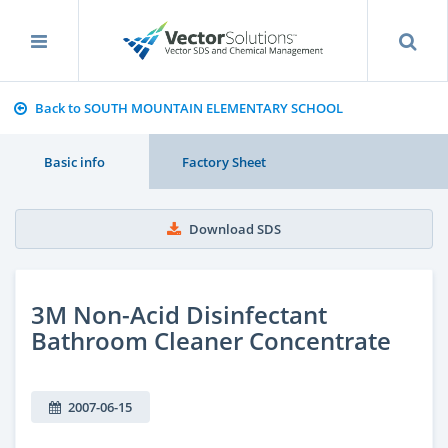
Back to SOUTH MOUNTAIN ELEMENTARY SCHOOL
Basic info
Factory Sheet
Download SDS
3M Non-Acid Disinfectant
Bathroom Cleaner Concentrate
2007-06-15