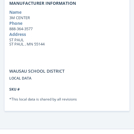
MANUFACTURER INFORMATION
Name
3M CENTER
Phone
888-364-3577
Address
ST PAUL
ST PAUL , MN 55144
WAUSAU SCHOOL DISTRICT
LOCAL DATA
SKU #
*This local data is shared by all revisions