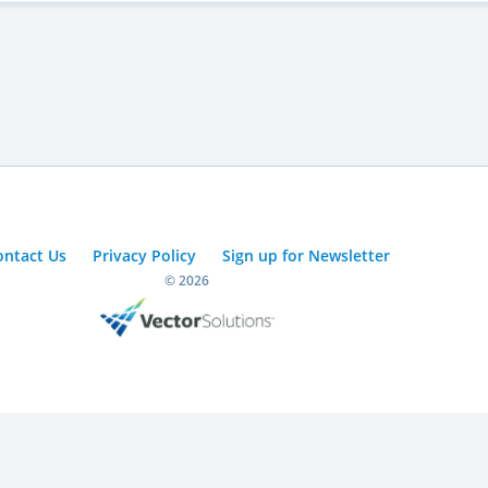
ontact Us
Privacy Policy
Sign up for Newsletter
© 2026