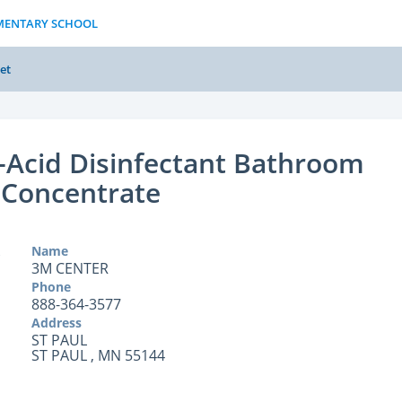
EMENTARY SCHOOL
et
Acid Disinfectant Bathroom
 Concentrate
Name
3M CENTER
Phone
888-364-3577
Address
ST PAUL
ST PAUL , MN 55144