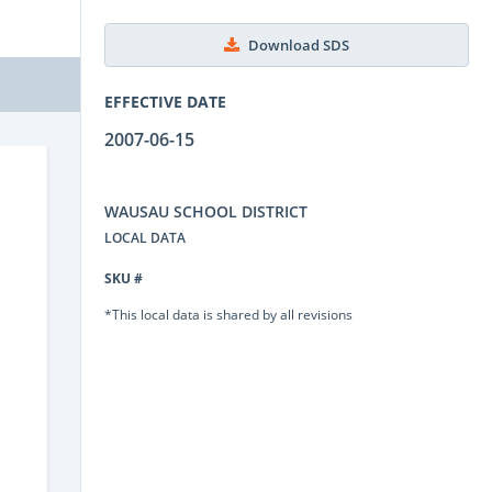
Download SDS
EFFECTIVE DATE
2007-06-15
WAUSAU SCHOOL DISTRICT
LOCAL DATA
SKU #
*This local data is shared by all revisions