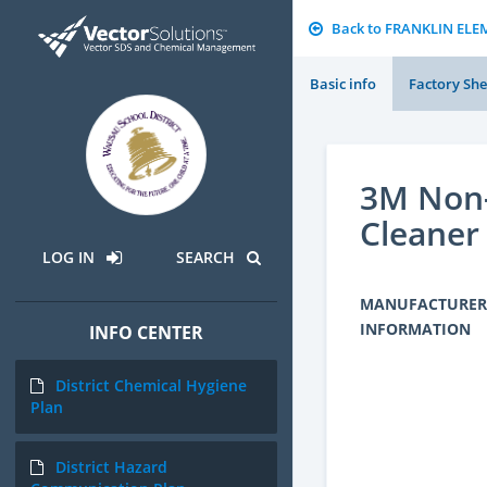
Back to FRANKLIN EL
Basic info
Factory She
3M Non-
Cleaner
LOG IN
SEARCH
MANUFACTURER
INFORMATION
INFO CENTER
District Chemical Hygiene
Plan
District Hazard