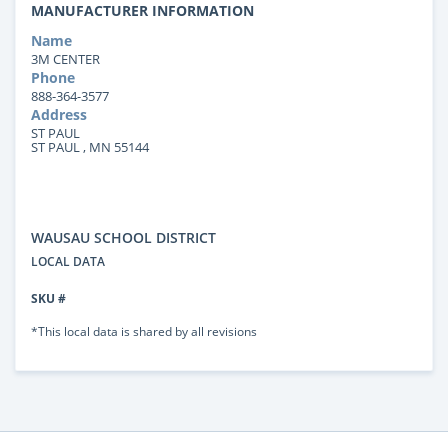
MANUFACTURER INFORMATION
Name
3M CENTER
Phone
888-364-3577
Address
ST PAUL
ST PAUL , MN 55144
WAUSAU SCHOOL DISTRICT
LOCAL DATA
SKU #
*This local data is shared by all revisions