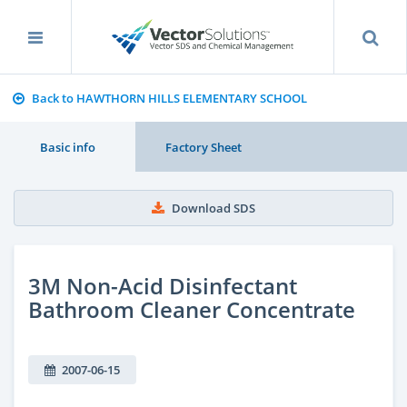
Back to HAWTHORN HILLS ELEMENTARY SCHOOL
Basic info
Factory Sheet
Download SDS
3M Non-Acid Disinfectant
Bathroom Cleaner Concentrate
2007-06-15