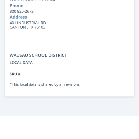
Phone
800 825-2673
Address
401 INDUSTRIAL RD
CANTON , TX 75103
WAUSAU SCHOOL DISTRICT
LOCAL DATA
SKU #
*This local data is shared by all revisions