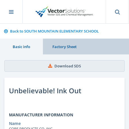
Back to SOUTH MOUNTAIN ELEMENTARY SCHOOL
Basic info
Factory Sheet
Download SDS
Unbelievable! Ink Out
MANUFACTURER INFORMATION
Name
CORE PRODUCTS CO. INC.