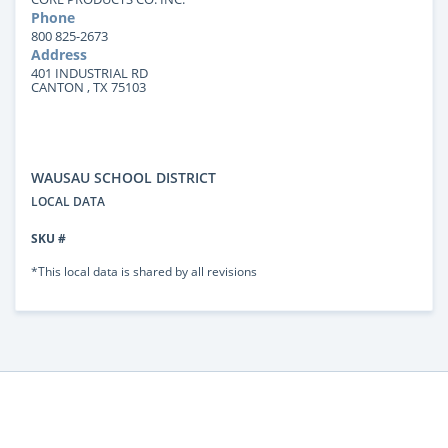
Phone
800 825-2673
Address
401 INDUSTRIAL RD
CANTON , TX 75103
WAUSAU SCHOOL DISTRICT
LOCAL DATA
SKU #
*This local data is shared by all revisions