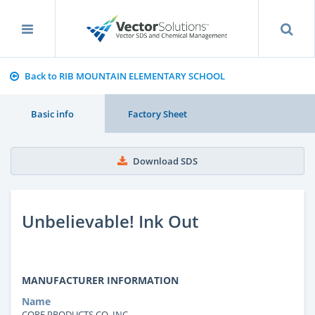
Back to RIB MOUNTAIN ELEMENTARY SCHOOL
Basic info
Factory Sheet
Download SDS
Unbelievable! Ink Out
MANUFACTURER INFORMATION
Name
CORE PRODUCTS CO. INC.