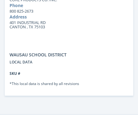
Phone
800 825-2673
Address
401 INDUSTRIAL RD
CANTON , TX 75103
WAUSAU SCHOOL DISTRICT
LOCAL DATA
SKU #
*This local data is shared by all revisions