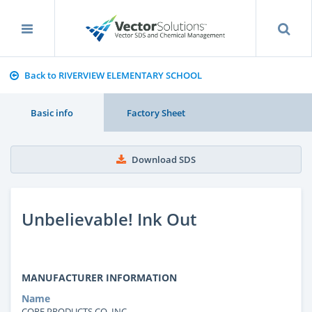
Back to RIVERVIEW ELEMENTARY SCHOOL
Basic info
Factory Sheet
Download SDS
Unbelievable! Ink Out
MANUFACTURER INFORMATION
Name
CORE PRODUCTS CO. INC.