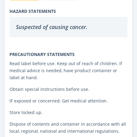
HAZARD STATEMENTS
Suspected of causing cancer.
PRECAUTIONARY STATEMENTS
Read label before use. Keep out of reach of children. If
medical advice is needed, have product container or
label at hand.
Obtain special instructions before use.
IF exposed or concerned: Get medical attention.
Store locked up.
Dispose of contents and container in accordance with all
local, regional, national and international regulations.