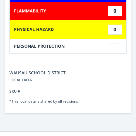
0
FLAMMABILITY
0
PHYSICAL HAZARD
PERSONAL PROTECTION
WAUSAU SCHOOL DISTRICT
LOCAL DATA
SKU #
*This local data is shared by all revisions