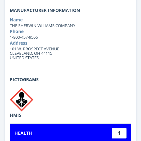
MANUFACTURER INFORMATION
Name
THE SHERWIN WILIAMS COMPANY
Phone
1-800-457-9566
Address
101 W. PROSPECT AVENUE
CLEVELAND, OH 44115
UNITED STATES
PICTOGRAMS
HMIS
1
HEALTH