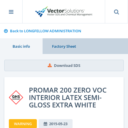
Back to LONGFELLOW ADMINISTRATION
Basic info
Factory Sheet
Download SDS
PROMAR 200 ZERO VOC
INTERIOR LATEX SEMI-
GLOSS EXTRA WHITE
WARNING
2015-05-23