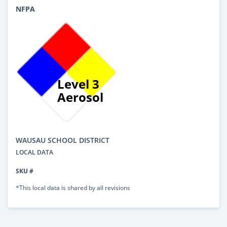
NFPA
Level 3
Aerosol
WAUSAU SCHOOL DISTRICT
LOCAL DATA
SKU #
*This local data is shared by all revisions