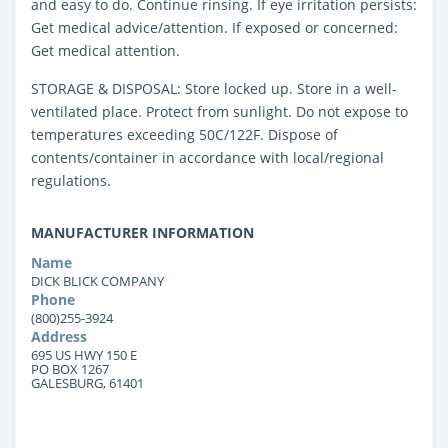
and easy to do. Continue rinsing. If eye irritation persists:
Get medical advice/attention. If exposed or concerned:
Get medical attention.
STORAGE & DISPOSAL: Store locked up. Store in a well-
ventilated place. Protect from sunlight. Do not expose to
temperatures exceeding 50C/122F. Dispose of
contents/container in accordance with local/regional
regulations.
MANUFACTURER INFORMATION
Name
DICK BLICK COMPANY
Phone
(800)255-3924
Address
695 US HWY 150 E
PO BOX 1267
GALESBURG, 61401