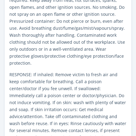
required. Keep away from heat, hot surfaces, sparks,
open flames, and other ignition sources. No smoking. Do
not spray on an open flame or other ignition source.
Pressurized container: Do not pierce or burn, even after
use. Avoid breathing dust/fume/gas/mist/vapours/spray.
Wash thoroughly after handling. Contaminated work
clothing should not be allowed out of the workplace. Use
only outdoors or in a well-ventilated area. Wear
protective gloves/protective clothing/eye protection/face
protection.
RESPONSE: If inhaled: Remove victim to fresh air and
keep comfortable for breathing. Call a poison
center/doctor if you fee unwell. If swallowed:
Immediately call a poison center or doctor/physician. Do
not induce vomiting. If on skin: wash with plenty of water
and soap. If skin irritation occurs: Get medical
advice/attention. Take off contaminated clothing and
wash before reuse. If in eyes: Rinse cautiously with water
for several minutes. Remove contact lenses, if present