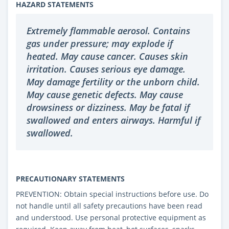
HAZARD STATEMENTS
Extremely flammable aerosol. Contains
gas under pressure; may explode if
heated. May cause cancer. Causes skin
irritation. Causes serious eye damage.
May damage fertility or the unborn child.
May cause genetic defects. May cause
drowsiness or dizziness. May be fatal if
swallowed and enters airways. Harmful if
swallowed.
PRECAUTIONARY STATEMENTS
PREVENTION: Obtain special instructions before use. Do
not handle until all safety precautions have been read
and understood. Use personal protective equipment as