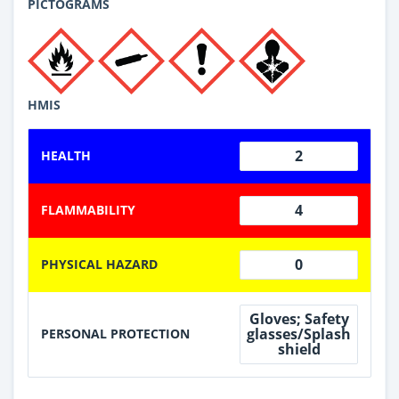
PICTOGRAMS
HMIS
2
HEALTH
4
FLAMMABILITY
0
PHYSICAL HAZARD
Gloves; Safety
glasses/Splash
PERSONAL PROTECTION
shield