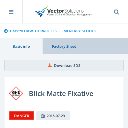
Back to HAWTHORN HILLS ELEMENTARY SCHOOL
Basic info
Factory Sheet
Download SDS
Blick Matte Fixative
DANGER
2015-07-29