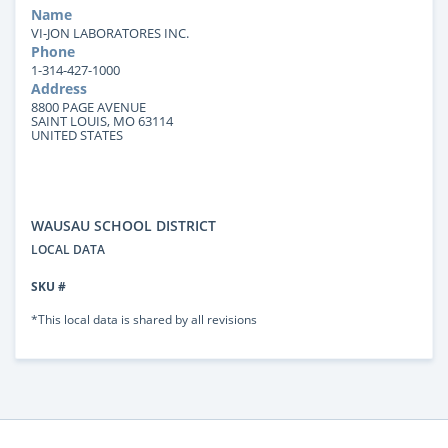
Name
VI-JON LABORATORES INC.
Phone
1-314-427-1000
Address
8800 PAGE AVENUE
SAINT LOUIS, MO 63114
UNITED STATES
WAUSAU SCHOOL DISTRICT
LOCAL DATA
SKU #
*This local data is shared by all revisions