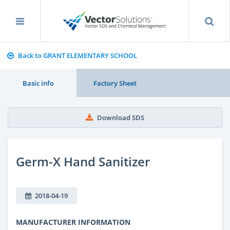
Back to GRANT ELEMENTARY SCHOOL
Basic info
Factory Sheet
Download SDS
Germ-X Hand Sanitizer
2018-04-19
MANUFACTURER INFORMATION