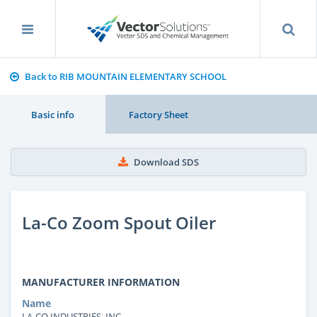
Back to RIB MOUNTAIN ELEMENTARY SCHOOL
Basic info
Factory Sheet
Download SDS
La-Co Zoom Spout Oiler
MANUFACTURER INFORMATION
Name
LA-CO INDUSTRIES, INC.