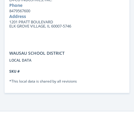
Phone
8479567600
Address
1201 PRATT BOULEVARD
ELK GROVE VILLAGE, IL 60007-5746
WAUSAU SCHOOL DISTRICT
LOCAL DATA
SKU #
*This local data is shared by all revisions