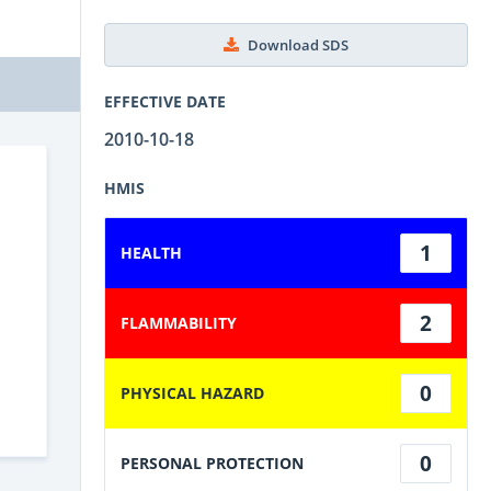
Download SDS
EFFECTIVE DATE
2010-10-18
HMIS
1
HEALTH
2
FLAMMABILITY
0
PHYSICAL HAZARD
0
PERSONAL PROTECTION