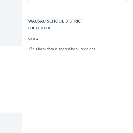
WAUSAU SCHOOL DISTRICT
LOCAL DATA
SKU #
*This local data is shared by all revisions