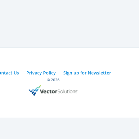
ontact Us
Privacy Policy
Sign up for Newsletter
© 2026