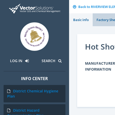
Back to RIVERVIEW E
Basic info
Factory She
Hot Sho
LOG IN
SEARCH
MANUFACTURER
INFORMATION
INFO CENTER
District Chemical Hygiene
Plan
District Hazard