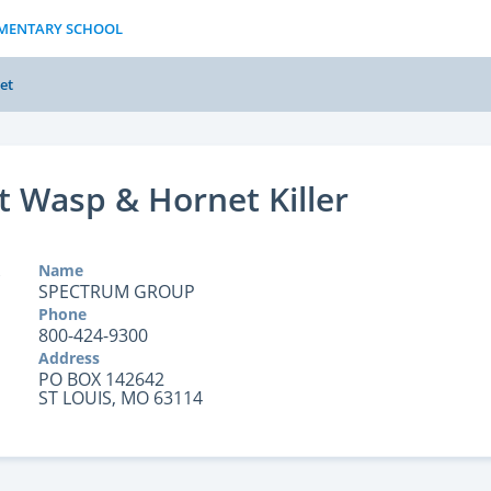
LEMENTARY SCHOOL
et
t Wasp & Hornet Killer
Name
SPECTRUM GROUP
Phone
800-424-9300
Address
PO BOX 142642
ST LOUIS, MO 63114