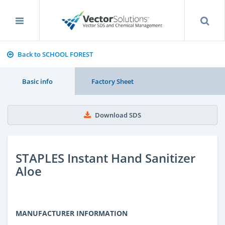
Back to SCHOOL FOREST
Basic info
Factory Sheet
Download SDS
STAPLES Instant Hand Sanitizer
Aloe
MANUFACTURER INFORMATION