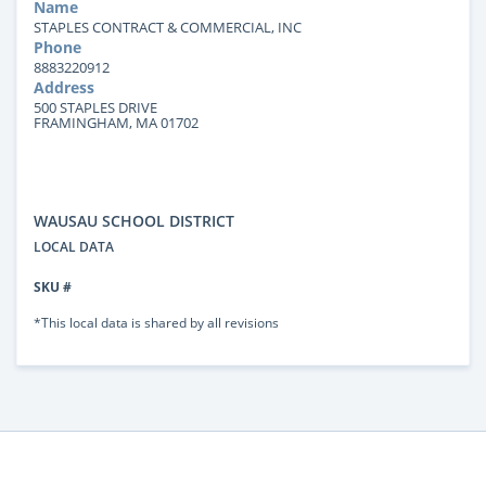
Name
STAPLES CONTRACT & COMMERCIAL, INC
Phone
8883220912
Address
500 STAPLES DRIVE
FRAMINGHAM, MA 01702
WAUSAU SCHOOL DISTRICT
LOCAL DATA
SKU #
*This local data is shared by all revisions