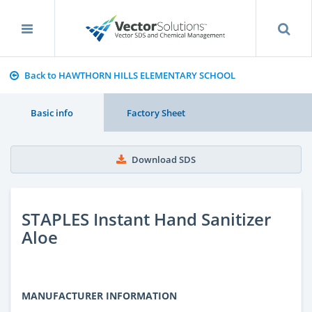
Back to HAWTHORN HILLS ELEMENTARY SCHOOL
Basic info
Factory Sheet
Download SDS
STAPLES Instant Hand Sanitizer
Aloe
MANUFACTURER INFORMATION