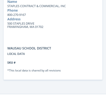
Name
STAPLES CONTRACT & COMMERCIAL, INC
Phone
800-270-9167
Address
500 STAPLES DRIVE
FRAMINGHAM, MA 01702
WAUSAU SCHOOL DISTRICT
LOCAL DATA
SKU #
*This local data is shared by all revisions